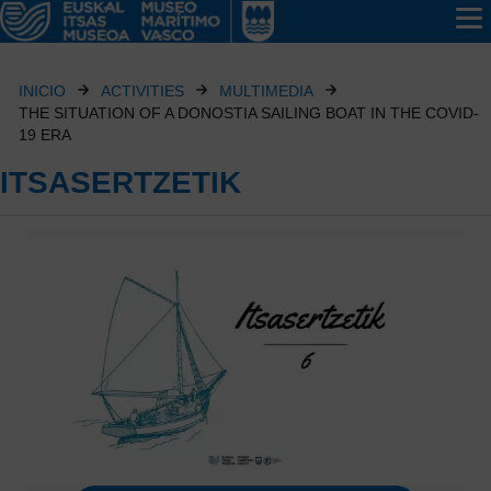
INICIO
ACTIVITIES
MULTIMEDIA
THE SITUATION OF A DONOSTIA SAILING BOAT IN THE COVID-
19 ERA
ITSASERTZETIK