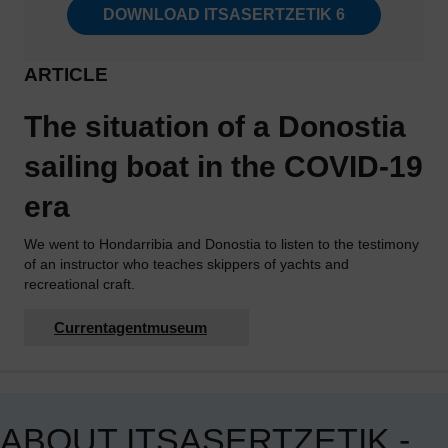
DOWNLOAD ITSASERTZETIK 6
ARTICLE
The situation of a Donostia
sailing boat in the COVID-19
era
We went to Hondarribia and Donostia to listen to the testimony
of an instructor who teaches skippers of yachts and
recreational craft.
Currentagentmuseum
ABOUT ITSASERTZETIK -