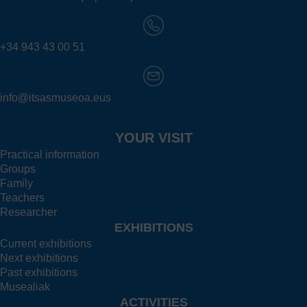
+34 943 43 00 51
info@itsasmuseoa.eus
YOUR VISIT
Practical information
Groups
Family
Teachers
Researcher
EXHIBITIONS
Current exhibitions
Next exhibitions
Past exhibitions
Musealiak
ACTIVITIES