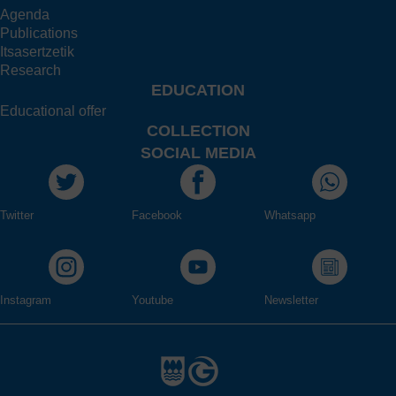
Agenda
Publications
Itsasertzetik
Research
EDUCATION
Educational offer
COLLECTION
SOCIAL MEDIA
Twitter
Facebook
Whatsapp
Instagram
Youtube
Newsletter