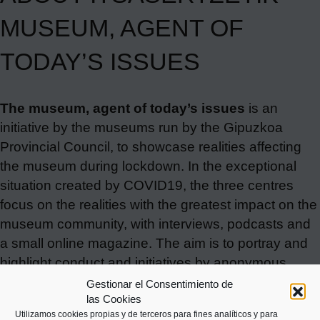
MUSEUM, AGENT OF
TODAY’S ISSUES
The museum, agent of today’s issues
is an
initiative by the museums run by the Gipuzkoa
Provincial Council, to showcase realities affecting
the museum during lockdown. In the exceptional
situation created by COVID19, the three centres
focus on the realities with the greatest impact on the
museum community, with interviews, podcasts and
a small online magazine. The aim is to portray and
highlight conduct and initiatives by anonymous
people who, like the museum, are now witnessing a
Gestionar el Consentimiento de
las Cookies
story we have in common.
The Basque Maritime
Utilizamos cookies propias y de terceros para fines analíticos y para