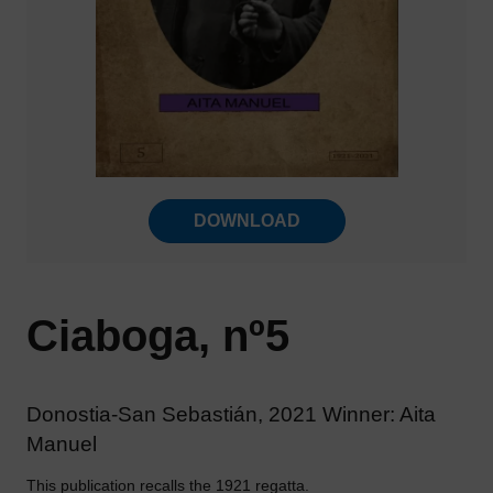
DOWNLOAD
Ciaboga, nº5
Donostia-San Sebastián, 2021 Winner: Aita
Manuel
This publication recalls the 1921 regatta.