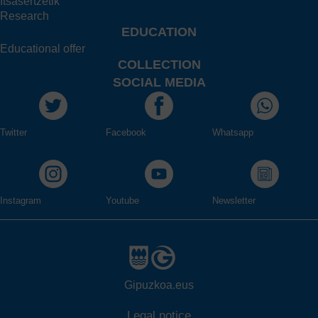
Itsasertzetik
Research
EDUCATION
Educational offer
COLLECTION
SOCIAL MEDIA
Twitter
Facebook
Whatsapp
Instagram
Youtube
Newsletter
Gipuzkoa.eus
Legal notice