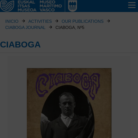
INICIO
ACTIVITIES
OUR PUBLICATIONS
CIABOGA JOURNAL
CIABOGA, Nº5
CIABOGA