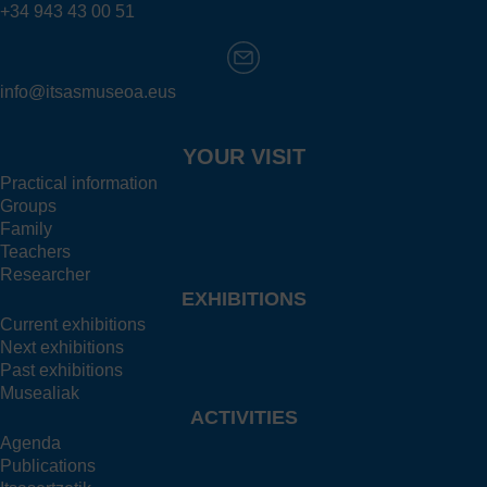
+34 943 43 00 51
info@itsasmuseoa.eus
YOUR VISIT
Practical information
Groups
Family
Teachers
Researcher
EXHIBITIONS
Current exhibitions
Next exhibitions
Past exhibitions
Musealiak
ACTIVITIES
Agenda
Publications