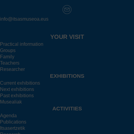
info@itsasmuseoa.eus
YOUR VISIT
Practical information
Groups
Family
Teachers
Researcher
EXHIBITIONS
Current exhibitions
Next exhibitions
Past exhibitions
Musealiak
ACTIVITIES
Agenda
Publications
Itsasertzetik