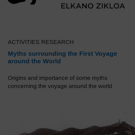
ACTIVITIES
RESEARCH
,
Myths surrounding the First Voyage
around the World
Origins and importance of some myths
concerning the voyage around the world