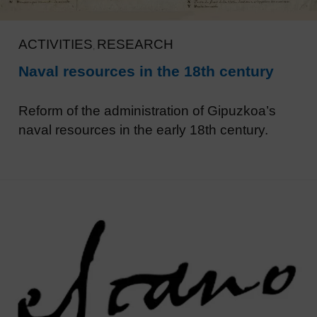
ACTIVITIES
RESEARCH
,
Naval resources in the 18th century
Reform of the administration of Gipuzkoa’s
naval resources in the early 18th century.