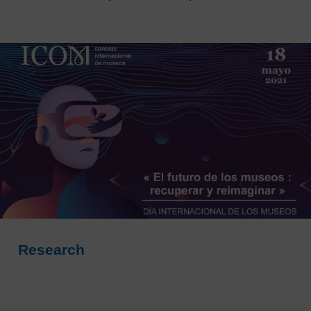
Research