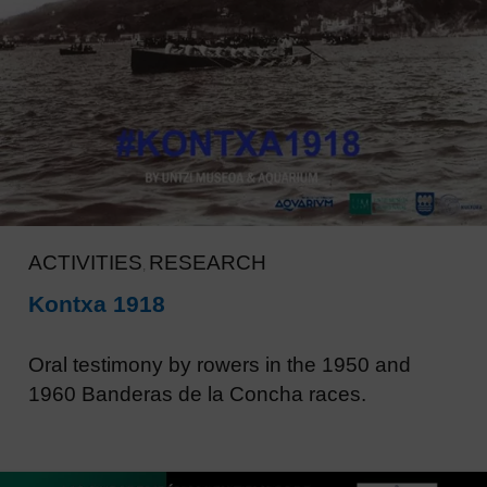
ACTIVITIES
RESEARCH
,
Kontxa 1918
Oral testimony by rowers in the 1950 and
1960 Banderas de la Concha races.