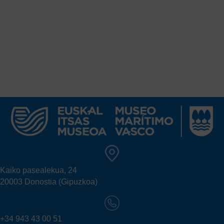
Kaiko pasealekua, 24
20003 Donostia (Gipuzkoa)
+34 943 43 00 51