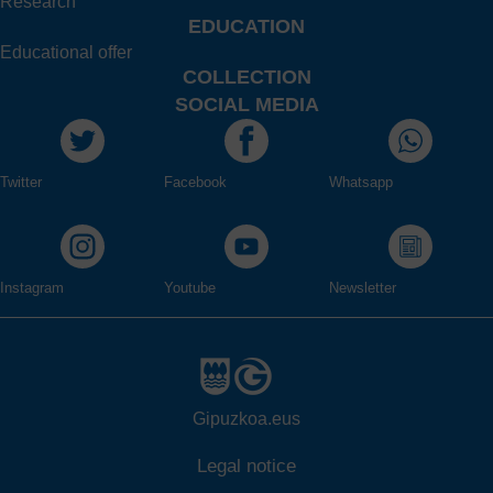
Research
EDUCATION
Educational offer
COLLECTION
SOCIAL MEDIA
Twitter
Facebook
Whatsapp
Instagram
Youtube
Newsletter
Gipuzkoa.eus
Legal notice