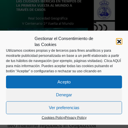
Gestionar el Consentimiento de
las Cookies
Utilizamos cookies propias y de terceros para fines analíticos y para
mostrarte publicidad personalizada en base a un perfil elaborado a partir
de tus hábitos de navegación (por ejemplo, páginas visitadas).
Clica AQUÍ
para más información. Puedes aceptar todas las cookies pulsando el
botón “Aceptar” o configurarlas o rechazar su uso clicando en
Acepto
ACTIVITIES
RESEARCH
,
Denegar
Two maritime republics in Guipúzcoa
Ver preferencias
Guetaria and San Sebastián with Pasajes,
Cookies Policy
Privacy Policy
two maritime republics in Guipúzcoa