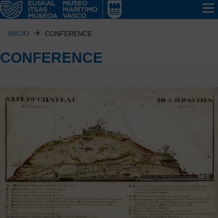
INICIO
CONFERENCE
CONFERENCE