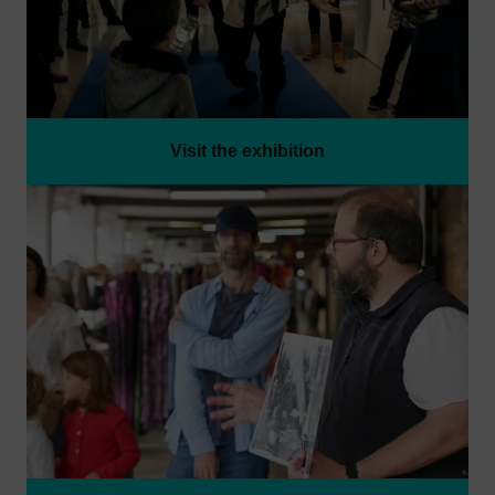
Visit the exhibition