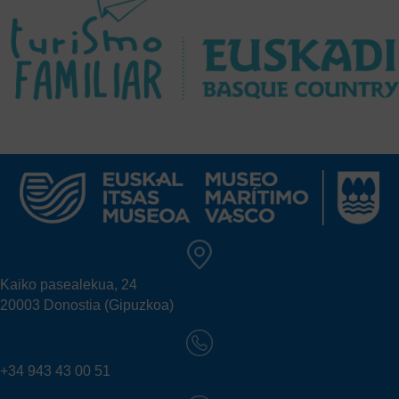
Kaiko pasealekua, 24
20003 Donostia (Gipuzkoa)
+34 943 43 00 51