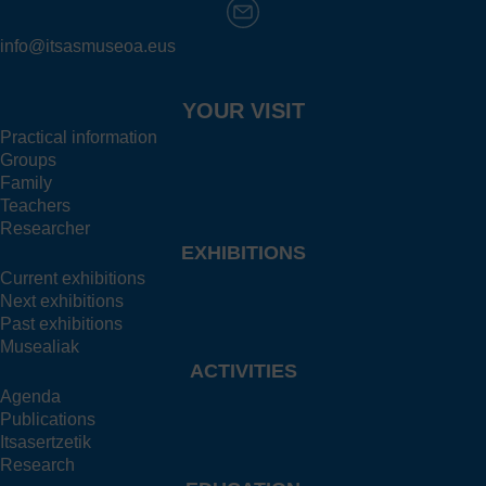
info@itsasmuseoa.eus
YOUR VISIT
Practical information
Groups
Family
Teachers
Researcher
EXHIBITIONS
Current exhibitions
Next exhibitions
Past exhibitions
Musealiak
ACTIVITIES
Agenda
Publications
Itsasertzetik
Research