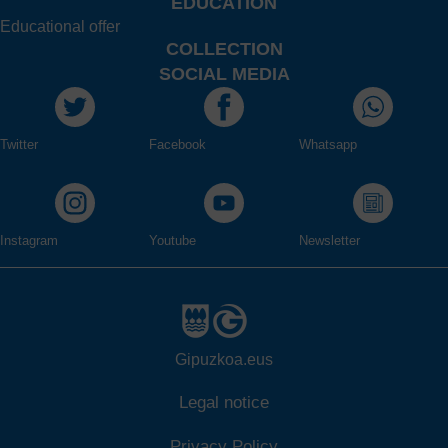
EDUCATION
Educational offer
COLLECTION
SOCIAL MEDIA
Twitter
Facebook
Whatsapp
Instagram
Youtube
Newsletter
Gipuzkoa.eus
Legal notice
Privacy Policy