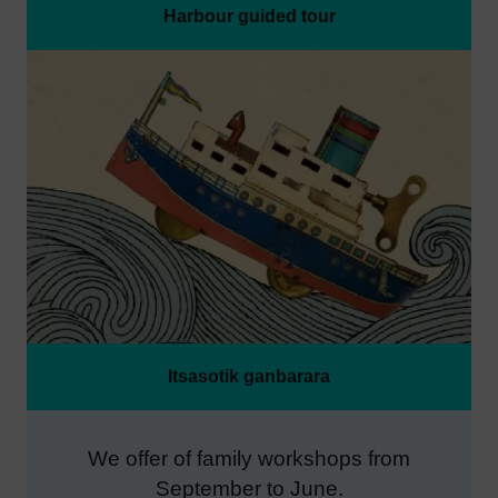
Harbour guided tour
Itsasotik ganbarara
We offer of family workshops from
September to June.