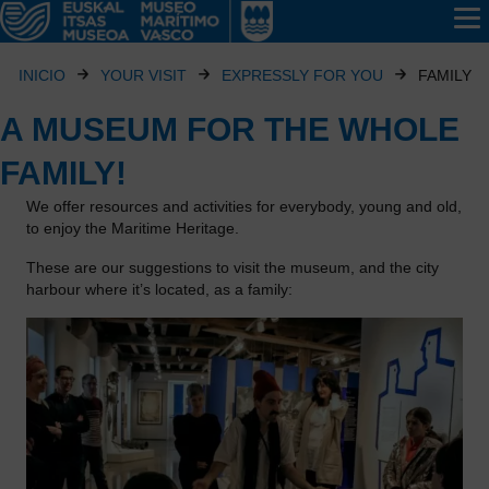
INICIO
YOUR VISIT
EXPRESSLY FOR YOU
FAMILY
A MUSEUM FOR THE WHOLE
FAMILY!
We offer resources and activities for everybody, young and old,
to enjoy the Maritime Heritage.
These are our suggestions to visit the museum, and the city
harbour where it’s located, as a family: