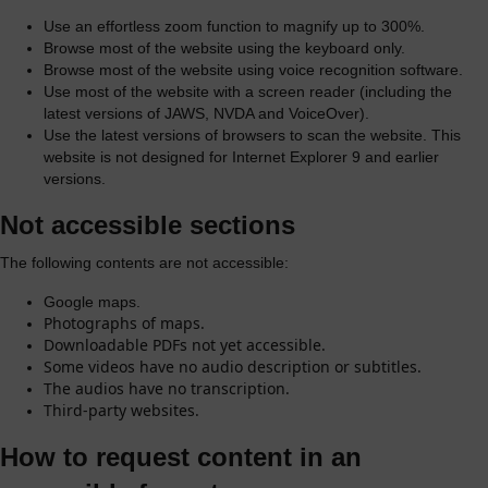
Use an effortless zoom function to magnify up to 300%.
Browse most of the website using the keyboard only.
Browse most of the website using voice recognition software.
Use most of the website with a screen reader (including the
latest versions of JAWS, NVDA and VoiceOver).
Use the latest versions of browsers to scan the website. This
website is not designed for Internet Explorer 9 and earlier
versions.
Not accessible sections
The following contents are not accessible:
Google maps.
Photographs of maps.
Downloadable PDFs not yet accessible.
Some videos have no audio description or subtitles.
The audios have no transcription.
Third-party websites.
How to request content in an