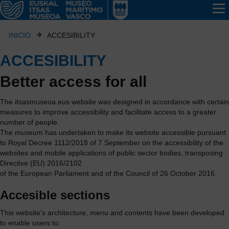
INICIO
ACCESIBILITY
ACCESIBILITY
Better access for all
The
itsasmuseoa.eus
website was designed in accordance with certain
measures to improve accessibility and facilitate access to a greater
number of people.
The museum has undertaken to make its website accessible pursuant
to Royal Decree 1112/2018 of 7 September on the accessibility of the
websites and mobile applications of public sector bodies, transposing
Directive (EU) 2016/2102
of the European Parliament and of the Council of 26 October 2016.
Accesible sections
This website's architecture, menu and contents have been developed
to enable users to: