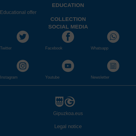
EDUCATION
Educational offer
COLLECTION
SOCIAL MEDIA
Twitter
Facebook
Whatsapp
Instagram
Youtube
Newsletter
Gipuzkoa.eus
Legal notice