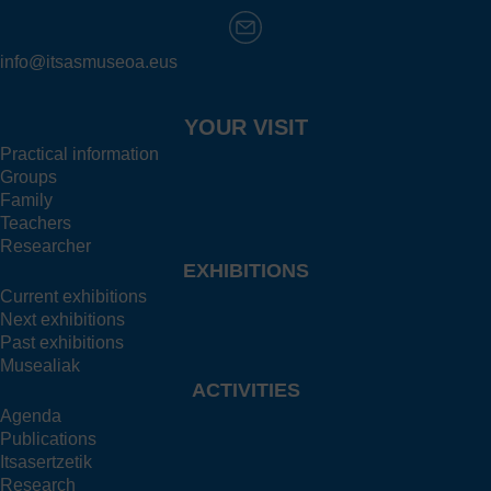
info@itsasmuseoa.eus
YOUR VISIT
Practical information
Groups
Family
Teachers
Researcher
EXHIBITIONS
Current exhibitions
Next exhibitions
Past exhibitions
Musealiak
ACTIVITIES
Agenda
Publications
Itsasertzetik
Research