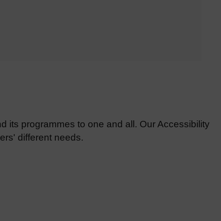
d its programmes to one and all. Our Accessibility
rs' different needs.