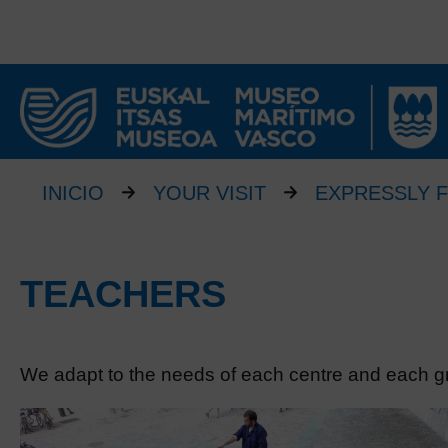
INICIO
YOUR VISIT
EXPRESSLY 
TEACHERS
We adapt to the needs of each centre and each g