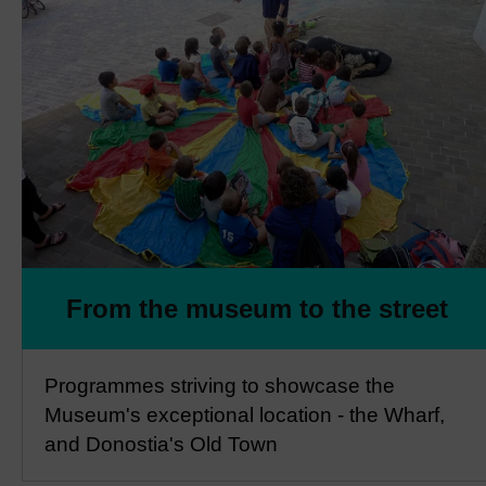
From the museum to the street
Programmes striving to showcase the
Museum's exceptional location - the Wharf,
and Donostia's Old Town