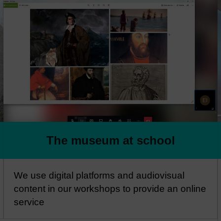
The museum at school
We use digital platforms and audiovisual
content in our workshops to provide an online
service