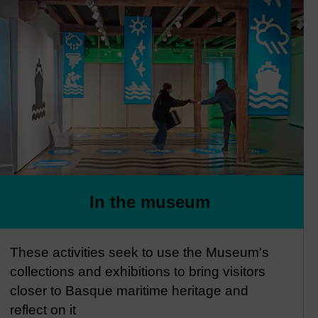
In the museum
These activities seek to use the Museum's
collections and exhibitions to bring visitors
closer to Basque maritime heritage and
reflect on it