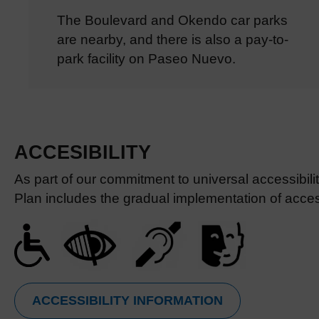
The Boulevard and Okendo car parks
are nearby, and there is also a pay-to-
park facility on Paseo Nuevo.
ACCESIBILITY
As part of our commitment to universal accessibil
Plan includes the gradual implementation of access
ACCESSIBILITY INFORMATION