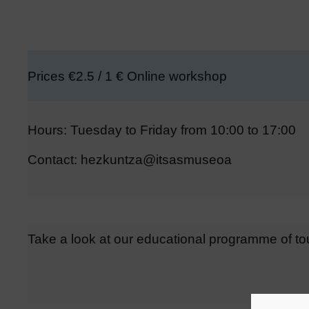
Prices €2.5 / 1 € Online workshop
Hours: Tuesday to Friday from 10:00 to 17:00
Contact: hezkuntza@itsasmuseoa
Take a look at our educational programme of t