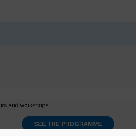
ours and workshops
SEE THE PROGRAMME