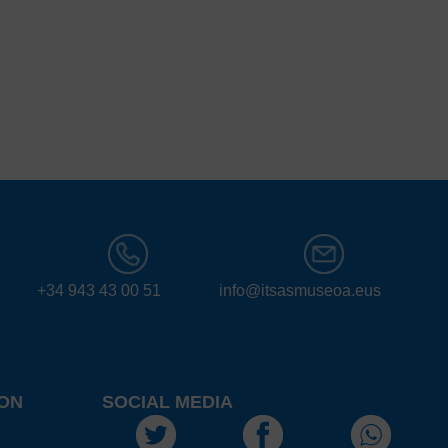
+34 943 43 00 51
info@itsasmuseoa.eus
ON
SOCIAL MEDIA