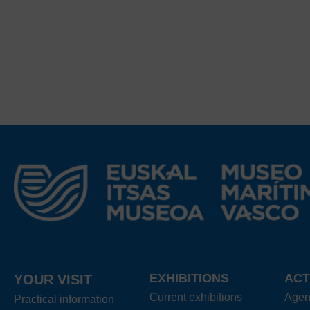
EXHIBITIONS
ACT
YOUR VISIT
Current exhibitions
Age
Practical information