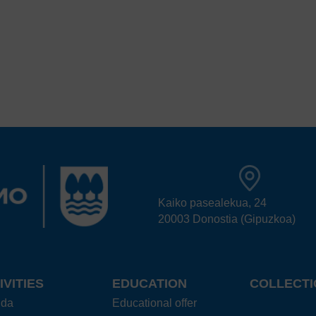
Kaiko pasealekua, 24
20003 Donostia (Gipuzkoa)
IVITIES
EDUCATION
COLLECTI
nda
Educational offer