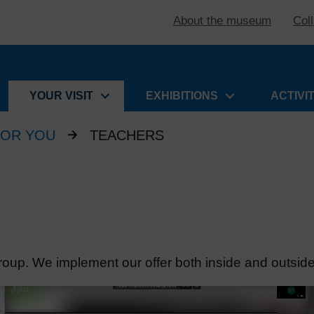
About the museum
Col
YOUR VISIT
EXHIBITIONS
ACTIVI
FOR YOU
TEACHERS
roup. We implement our offer both inside and outsi