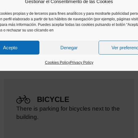
Gestionar el Consentimiento de las Cookies
cookies propias y de terceros para fines analíticos y para mostrarte publicidad per
find in our offer, contact the educational team and we
n perfil elaborado a partir de tus hábitos de navegación (por ejemplo, páginas visi
ss.
para más información. Puedes aceptar todas las cookies pulsando el botón “Acepta
as o rechazar su uso clicando en
Acepto
Denegar
Ver preferen
Cookies Policy
Privacy Policy
BICYCLE
There is parking for bicycles next to the
building.