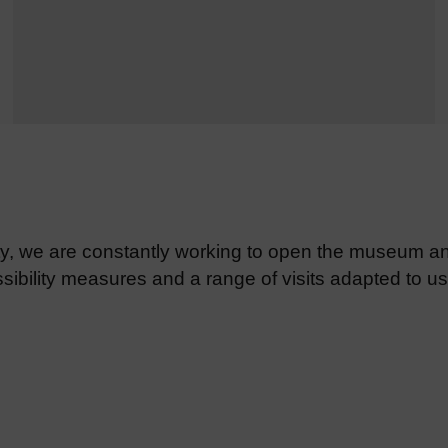
ity, we are constantly working to open the museum an
ibility measures and a range of visits adapted to use