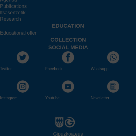
Publications
Itsasertzetik
Research
EDUCATION
Educational offer
COLLECTION
SOCIAL MEDIA
Twitter
Facebook
Whatsapp
Instagram
Youtube
Newsletter
Gipuzkoa.eus