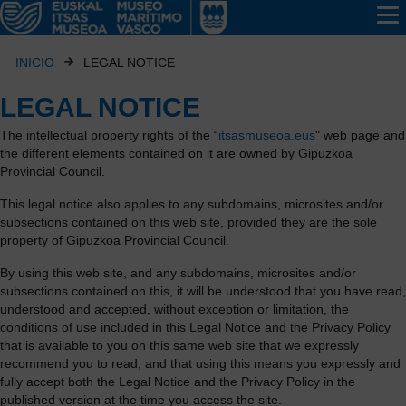
INICIO
LEGAL NOTICE
LEGAL NOTICE
The intellectual property rights of the “
itsasmuseoa.eus
" web page and
the different elements contained on it are owned by Gipuzkoa
Provincial Council.
This legal notice also applies to any subdomains, microsites and/or
subsections contained on this web site, provided they are the sole
property of Gipuzkoa Provincial Council.
By using this web site, and any subdomains, microsites and/or
subsections contained on this, it will be understood that you have read,
understood and accepted, without exception or limitation, the
conditions of use included in this Legal Notice and the Privacy Policy
that is available to you on this same web site that we expressly
recommend you to read, and that using this means you expressly and
fully accept both the Legal Notice and the Privacy Policy in the
published version at the time you access the site.