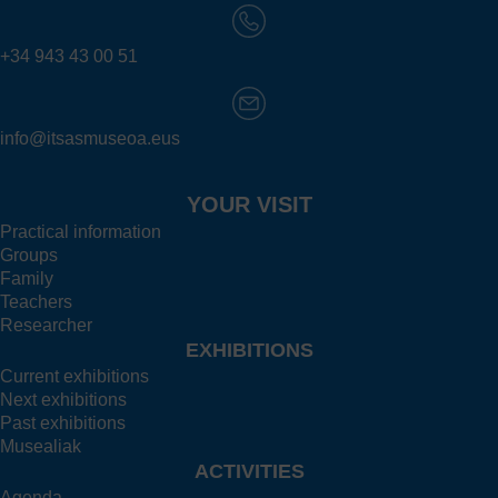
+34 943 43 00 51
info@itsasmuseoa.eus
YOUR VISIT
Practical information
Groups
Family
Teachers
Researcher
EXHIBITIONS
Current exhibitions
Next exhibitions
Past exhibitions
Musealiak
ACTIVITIES
Agenda