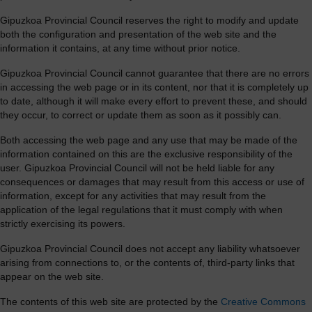
Gipuzkoa Provincial Council reserves the right to modify and update
both the configuration and presentation of the web site and the
information it contains, at any time without prior notice.
Gipuzkoa Provincial Council cannot guarantee that there are no errors
in accessing the web page or in its content, nor that it is completely up
to date, although it will make every effort to prevent these, and should
they occur, to correct or update them as soon as it possibly can.
Both accessing the web page and any use that may be made of the
information contained on this are the exclusive responsibility of the
user. Gipuzkoa Provincial Council will not be held liable for any
consequences or damages that may result from this access or use of
information, except for any activities that may result from the
application of the legal regulations that it must comply with when
strictly exercising its powers.
Gipuzkoa Provincial Council does not accept any liability whatsoever
arising from connections to, or the contents of, third-party links that
appear on the web site.
The contents of this web site are protected by the
Creative Commons