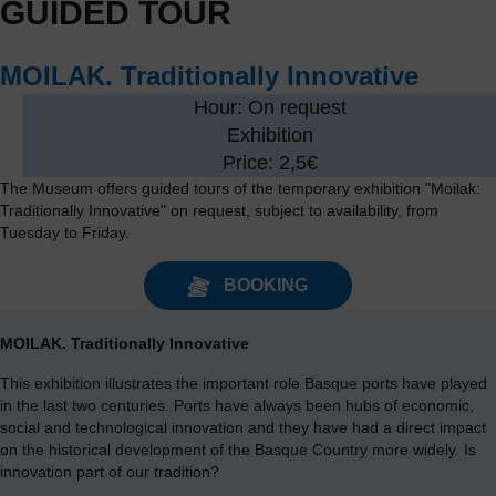
GUIDED TOUR
MOILAK. Traditionally Innovative
Hour: On request
Exhibition
Price: 2,5€
The Museum offers guided tours of the temporary exhibition "Moilak:
Traditionally Innovative" on request, subject to availability, from
Tuesday to Friday.
BOOKING
MOILAK. Traditionally Innovative
This exhibition illustrates the important role Basque ports have played
in the last two centuries. Ports have always been hubs of economic,
social and technological innovation and they have had a direct impact
on the historical development of the Basque Country more widely. Is
innovation part of our tradition?