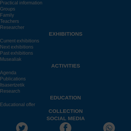
Practical information
Groups
Family
Teachers
Researcher
EXHIBITIONS
Current exhibitions
Next exhibitions
Past exhibitions
Musealiak
ACTIVITIES
Agenda
Publications
Itsasertzetik
Research
EDUCATION
Educational offer
COLLECTION
SOCIAL MEDIA