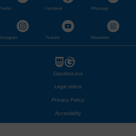
Twitter
Facebook
Whatsapp
Instagram
Youtube
Newsletter
Gipuzkoa.eus
Legal notice
Privacy Policy
Accesibility