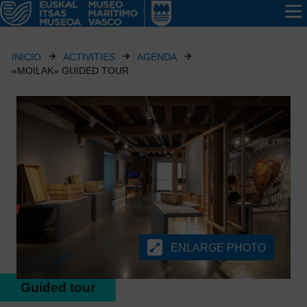
INICIO
ACTIVITIES
AGENDA
«MOILAK» GUIDED TOUR
ENLARGE PHOTO
Guided tour