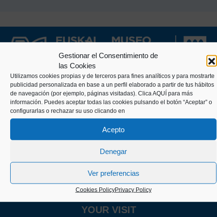
Gestionar el Consentimiento de
las Cookies
Utilizamos cookies propias y de terceros para fines analíticos y para mostrarte
publicidad personalizada en base a un perfil elaborado a partir de tus hábitos
de navegación (por ejemplo, páginas visitadas).
Clica AQUÍ
para más
Kaiko pasealekua, 24
información. Puedes aceptar todas las cookies pulsando el botón “Aceptar” o
20003 Donostia (Gipuzkoa)
configurarlas o rechazar su uso clicando en
Acepto
+34 943 43 00 51
Denegar
Ver preferencias
info@itsasmuseoa.eus
Cookies Policy
Privacy Policy
YOUR VISIT