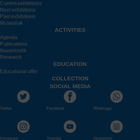
Current exhibitions
Next exhibitions
Past exhibitions
Musealiak
ACTIVITIES
Agenda
Publications
Itsasertzetik
Research
EDUCATION
Educational offer
COLLECTION
SOCIAL MEDIA
Twitter
Facebook
Whatsapp
Instagram
Youtube
Newsletter