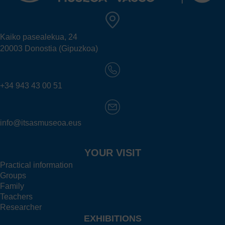
Kaiko pasealekua, 24
20003 Donostia (Gipuzkoa)
+34 943 43 00 51
info@itsasmuseoa.eus
YOUR VISIT
Practical information
Groups
Family
Teachers
Researcher
EXHIBITIONS