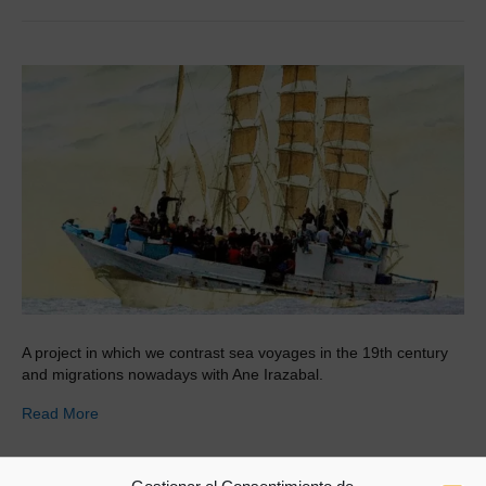
A project in which we contrast sea voyages in the 19th century
and migrations nowadays with Ane Irazabal.
Read More