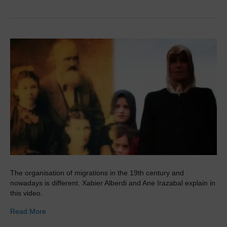
The organisation of migrations in the 19th century and
nowadays is different. Xabier Alberdi and Ane Irazabal explain in
this video.
Read More