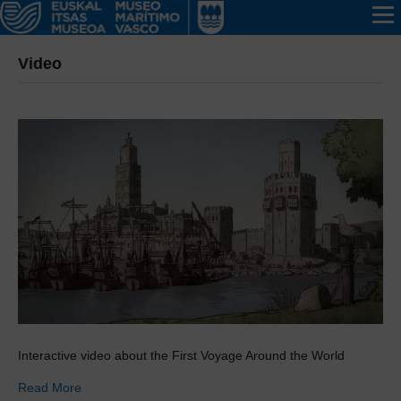
Video
Interactive video about the First Voyage Around the World
Read More