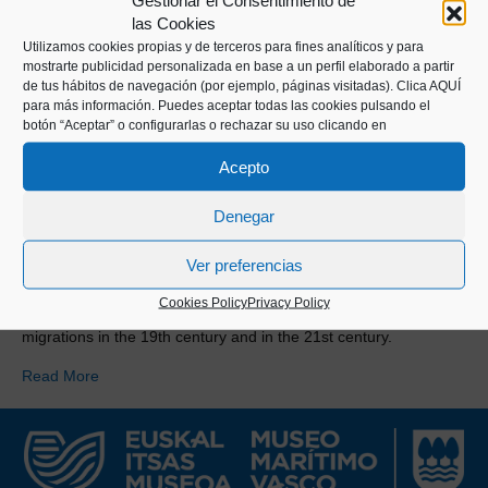
Gestionar el Consentimiento de
las Cookies
Utilizamos cookies propias y de terceros para fines analíticos y para
mostrarte publicidad personalizada en base a un perfil elaborado a partir
de tus hábitos de navegación (por ejemplo, páginas visitadas).
Clica AQUÍ
para más información. Puedes aceptar todas las cookies pulsando el
botón “Aceptar” o configurarlas o rechazar su uso clicando en
Acepto
Denegar
Ver preferencias
Cookies Policy
Privacy Policy
Alongside Ane Irazabal we analyse the causes of Basque
migrations in the 19th century and in the 21st century.
Read More