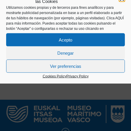
las Cookies
well as interviews with legendary Basque rowers
Utilizamos cookies propias y de terceros para fines analíticos y para
such as Kiriko, Aita Manuel, Matxet, and Manuel
mostrarte publicidad personalizada en base a un perfil elaborado a partir
Olaizola.
de tus hábitos de navegación (por ejemplo, páginas visitadas).
Clica AQUÍ
para más información. Puedes aceptar todas las cookies pulsando el
botón “Aceptar” o configurarlas o rechazar su uso clicando en
The publication was edited for nearly 40 years,
except for the period between 1935 and 1942, and
Acepto
had a brief third edition in 1992.
Denegar
Ver preferencias
Cookies Policy
Privacy Policy