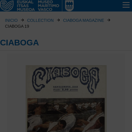
INICIO
COLLECTION
CIABOGA MAGAZINE
CIABOGA 19
CIABOGA