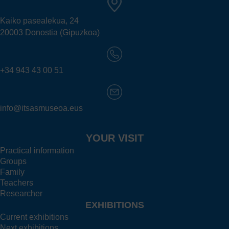
Kaiko pasealekua, 24
20003 Donostia (Gipuzkoa)
+34 943 43 00 51
info@itsasmuseoa.eus
YOUR VISIT
Practical information
Groups
Family
Teachers
Researcher
EXHIBITIONS
Current exhibitions
Next exhibitions