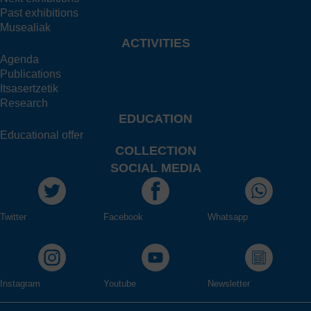
Past exhibitions
Musealiak
ACTIVITIES
Agenda
Publications
Itsasertzetik
Research
EDUCATION
Educational offer
COLLECTION
SOCIAL MEDIA
Twitter
Facebook
Whatsapp
Instagram
Youtube
Newsletter