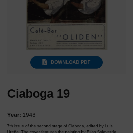
DOWNLOAD PDF
Ciaboga 19
Year:
1948
7th issue of the second stage of Ciaboga, edited by Luis
Ureña. The cover features the painting by Elías Salaverría,