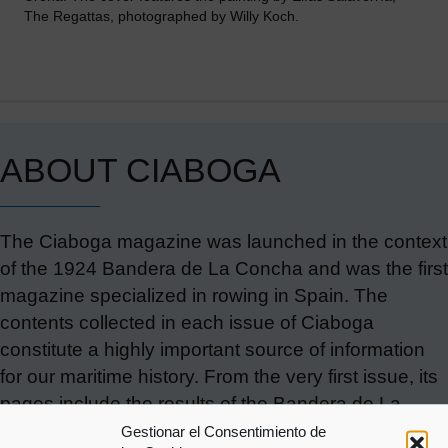
The Regattas, photographed by Willy Koch.
ABOUT CIABOGA
The Ciaboga magazine was launched in the context
of the 1924 Bandera de La Concha and was the first
magazine specialized in rowing in Spain. The
contents collected in each issue of Ciaboga
constitute a highly important source of information
for our maritime history. From the very first issue, its
pages include the results of the Bandera de La
Concha contested since the late 19th century, as
Gestionar el Consentimiento de