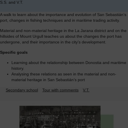
S.S. and V.T.
A walk to learn about the importance and evolution of San Sebastián’s
port, changes in fishing techniques and in maritime trading activity.
Material and non-material heritage in the La Jarana district and on the
hillsides of Mount Urgull teaches us about the changes the port has
undergone, and their importance in the city’s development.
Specific goals
Learning about the relationship between Donostia and maritime
history.
Analysing these relations as seen in the material and non-
material heritage in San Sebastián’s port
Secondary school
Tour with comments
V.T.