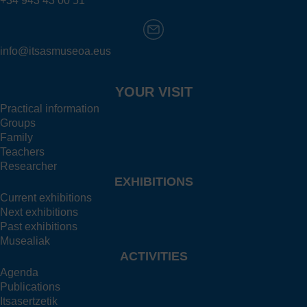
+34 943 43 00 51
info@itsasmuseoa.eus
YOUR VISIT
Practical information
Groups
Family
Teachers
Researcher
EXHIBITIONS
Current exhibitions
Next exhibitions
Past exhibitions
Musealiak
ACTIVITIES
Agenda
Publications
Itsasertzetik