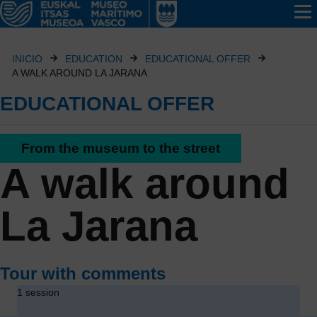
INICIO
EDUCATION
EDUCATIONAL OFFER
A WALK AROUND LA JARANA
EDUCATIONAL OFFER
From the museum to the street
A walk around
La Jarana
Tour with comments
1 session