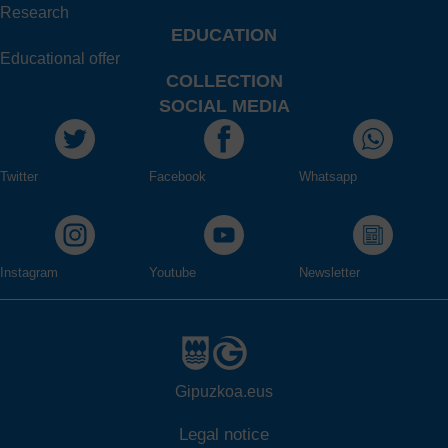
Research
EDUCATION
Educational offer
COLLECTION
SOCIAL MEDIA
Twitter
Facebook
Whatsapp
Instagram
Youtube
Newsletter
Gipuzkoa.eus
Legal notice