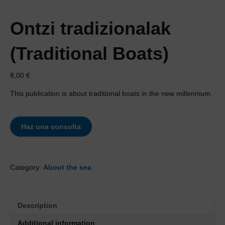
Ontzi tradizionalak
(Traditional Boats)
8,00
€
This publication is about traditional boats in the new millennium.
Haz una consulta
Category:
About the sea
Description
Additional information