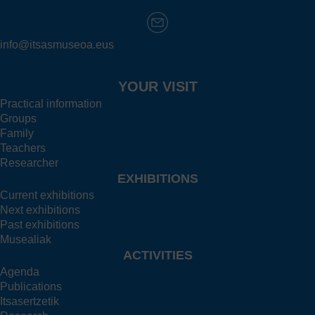
info@itsasmuseoa.eus
YOUR VISIT
Practical information
Groups
Family
Teachers
Researcher
EXHIBITIONS
Current exhibitions
Next exhibitions
Past exhibitions
Musealiak
ACTIVITIES
Agenda
Publications
Itsasertzetik