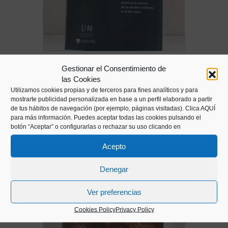
Maritime Memory. Journal of maritime
Gestionar el Consentimiento de
studies of the Basque Country
las Cookies
10,00
€
Utilizamos cookies propias y de terceros para fines analíticos y para
mostrarte publicidad personalizada en base a un perfil elaborado a partir
de tus hábitos de navegación (por ejemplo, páginas visitadas).
Clica AQUÍ
para más información. Puedes aceptar todas las cookies pulsando el
botón “Aceptar” o configurarlas o rechazar su uso clicando en
Acepto
Denegar
Ver preferencias
Cookies Policy
Privacy Policy