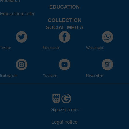
Research
EDUCATION
Educational offer
COLLECTION
SOCIAL MEDIA
Twitter
Facebook
Whatsapp
Instagram
Youtube
Newsletter
Gipuzkoa.eus
Legal notice