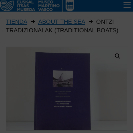
TIENDA
ABOUT THE SEA
ONTZI
TRADIZIONALAK (TRADITIONAL BOATS)