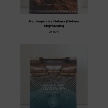
Naufragios de Getaria (Getaria
Shipwrecks)
25,00
€