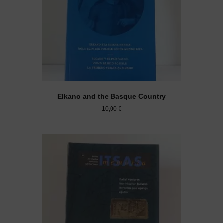
Elkano and the Basque Country
10,00
€