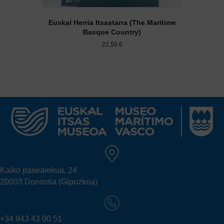
Euskal Herria Itsastarra (The Maritime
Basque Country)
22,50
€
Kaiko pasealekua, 24
20003 Donostia (Gipuzkoa)
+34 943 43 00 51