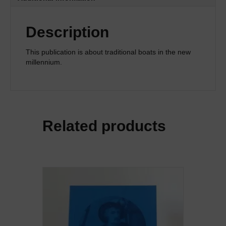
Description
This publication is about traditional boats in the new
millennium.
Related products