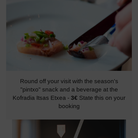
Round off your visit with the season's
"pintxo" snack and a beverage at the
Kofradia Itsas Etxea
-
3€
State this on your
booking