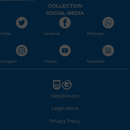
COLLECTION
SOCIAL MEDIA
Twitter
Facebook
Whatsapp
Instagram
Youtube
Newsletter
Gipuzkoa.eus
Legal notice
Privacy Policy