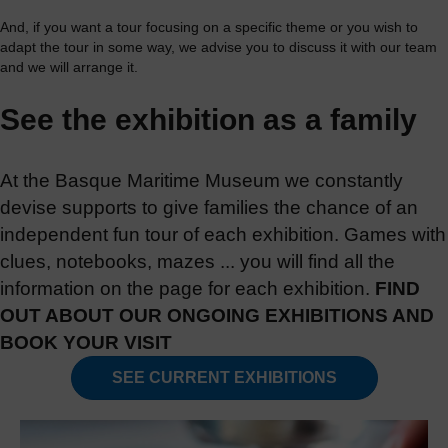
And, if you want a tour focusing on a specific theme or you wish to
adapt the tour in some way, we advise you to discuss it with our team
and we will arrange it.
See the exhibition as a family
At the Basque Maritime Museum we constantly
devise supports to give families the chance of an
independent fun tour of each exhibition. Games with
clues, notebooks, mazes ... you will find all the
information on the page for each exhibition.
FIND
OUT ABOUT OUR ONGOING EXHIBITIONS AND
BOOK YOUR VISIT
SEE CURRENT EXHIBITIONS