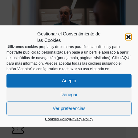
Gestionar el Consentimiento de
las Cookies
ENLARGE PHOTO
Utilizamos cookies propias y de terceros para fines analíticos y para
mostrarte publicidad personalizada en base a un perfil elaborado a partir
de tus hábitos de navegación (por ejemplo, páginas visitadas).
Clica AQUÍ
para más información. Puedes aceptar todas las cookies pulsando el
botón “Aceptar” o configurarlas o rechazar su uso clicando en
All our activities are offered in Basque and
Acepto
Spanish
Denegar
Visits available from Tuesday to Saturday,
Ver preferencias
schedule to be agreed.
It is necessary to make
Cookies Policy
Privacy Policy
a reservation 24 hours in advance