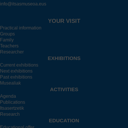
info@itsasmuseoa.eus
YOUR VISIT
Practical information
Groups
Family
Teachers
Researcher
EXHIBITIONS
Current exhibitions
Next exhibitions
Past exhibitions
Musealiak
ACTIVITIES
Agenda
Publications
Itsasertzetik
Research
EDUCATION
Educational offer