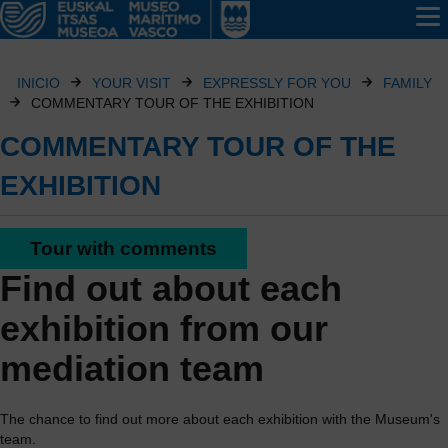
INICIO
YOUR VISIT
EXPRESSLY FOR YOU
FAMILY
COMMENTARY TOUR OF THE EXHIBITION
COMMENTARY TOUR OF THE
EXHIBITION
Tour with comments
Find out about each
exhibition from our
mediation team
The chance to find out more about each exhibition with the Museum's
team.