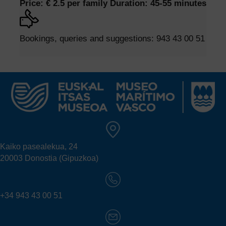
Price: € 2.5 per family
Duration: 45-55 minutes
Bookings, queries and suggestions:
943 43 00 51
Kaiko pasealekua, 24
20003 Donostia (Gipuzkoa)
+34 943 43 00 51