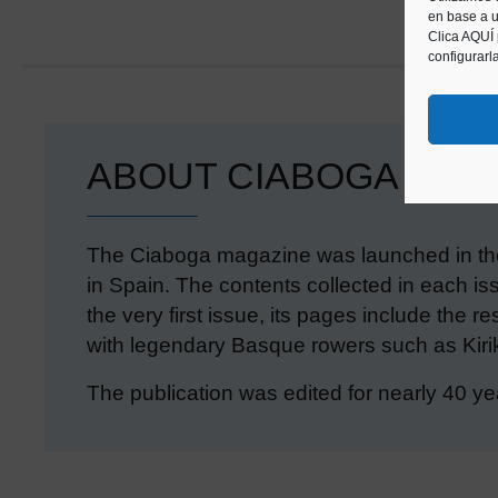
en base a u
Clica AQUÍ
configurarl
ABOUT CIABOGA
The Ciaboga magazine was launched in the
in Spain. The contents collected in each iss
the very first issue, its pages include the 
with legendary Basque rowers such as Kirik
The publication was edited for nearly 40 ye