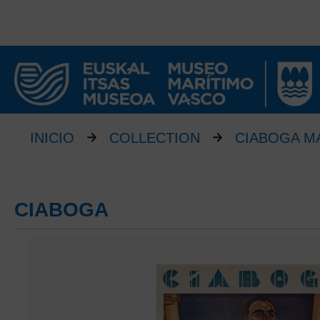
INICIO
COLLECTION
CIABOGA M
CIABOGA