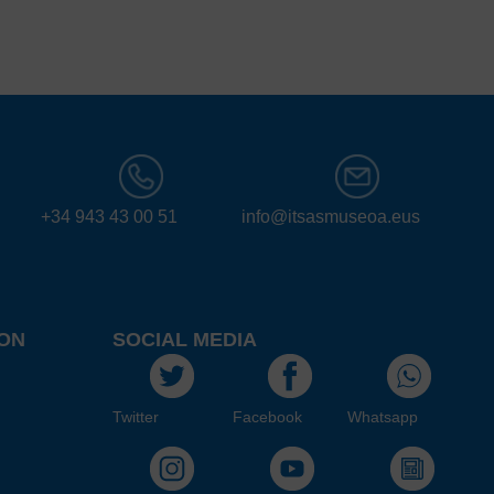
+34 943 43 00 51
info@itsasmuseoa.eus
ON
SOCIAL MEDIA
Twitter
Facebook
Whatsapp