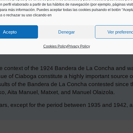
n perfil elaborado a partir de tus hábitos de navegación (por ejemplo, páginas visi
para más información. Puedes aceptar todas las cookies pulsando el botón “Acepta
as o rechazar su uso clicando en
Acepto
Denegar
Ver preferen
Cookies Policy
Privacy Policy
 context of the 1924 Bandera de La Concha and was 
ue of Ciaboga constitute a highly important source of
results of the Bandera de La Concha contested since t
o, Aita Manuel, Matxet, and Manuel Olaizola.
ars, except for the period between 1935 and 1942, and