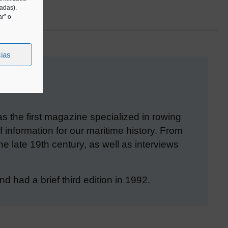
tadas).
r” o
cias
the first magazine specialized in rowing
 information for our maritime history. From
he late 19th century, as well as interviews
 had a brief third edition in 1992.