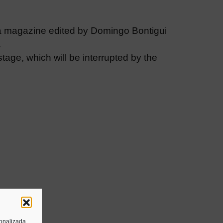
a magazine edited by Domingo Bontigui
.
 stage, which will be interrupted by the
sonalizada