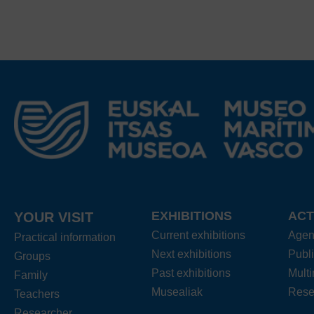
EXHIBITIONS
ACT
YOUR VISIT
Current exhibitions
Age
Practical information
Next exhibitions
Publi
Groups
Past exhibitions
Mult
Family
Musealiak
Rese
Teachers
Researcher