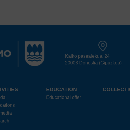
Kaiko pasealekua, 24
20003 Donostia (Gipuzkoa)
IVITIES
EDUCATION
COLLECTI
nda
Educational offer
cations
imedia
arch