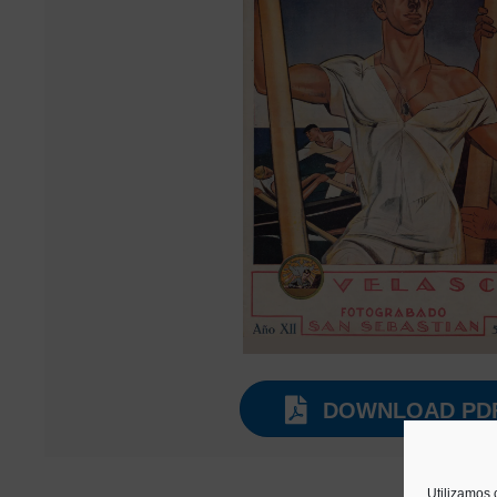
DOWNLOAD PD
Utilizamos 