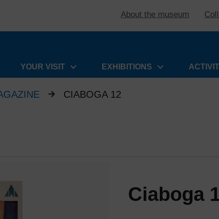
About the museum
Col
YOUR VISIT
EXHIBITIONS
ACTIVI
AGAZINE
CIABOGA 12
Ciaboga 