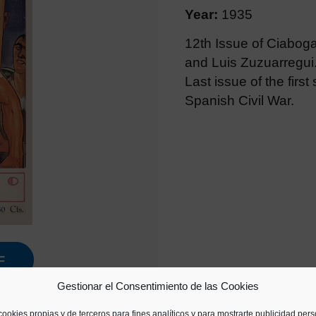
Year:
1935
12th Issue of Ciabog
and Luis Zuzuarregui
Last issue of the first
Spanish Civil War.
F
Gestionar el Consentimiento de las Cookies
cookies propias y de terceros para fines analíticos y para mostrarte publicidad per