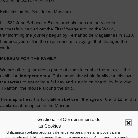
25 June to 24 October 2021
Exhibition in the San Telmo Museum
In 1522 Juan Sebastián Elcano and his men on the Victoria
successfully carried out the First Voyage around the World,
transforming the journey begun by Fernando de Magallanes in 1519.
Immerse yourself in the experience of a voyage that changed the
world.
MUSEUM FOR THE FAMILY
We are offering families a game of clues to enable them to visit the
exhibition
independently
. This means the whole family can discover
the secrets of spending a full day and a night on board, by following
“Txantón” the mouse around the ship.
The map is free, it is for children between the ages of 6 and 12, and is
available at reception in the Museum.
[soliloquy id="5271"]
Gestionar el Consentimiento de
las Cookies
Utilizamos cookies propias y de terceros para fines analíticos y para
mostrarte publicidad personalizada en base a un perfil elaborado a partir