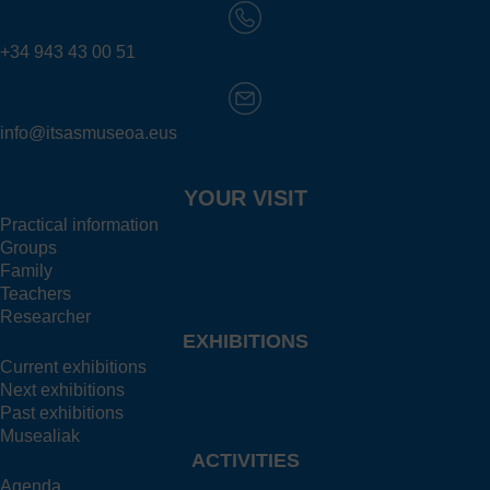
+34 943 43 00 51
info@itsasmuseoa.eus
YOUR VISIT
Practical information
Groups
Family
Teachers
Researcher
EXHIBITIONS
Current exhibitions
Next exhibitions
Past exhibitions
Musealiak
ACTIVITIES
Agenda