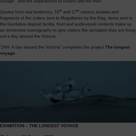
voyage”, and the experiences of Elcano and his men.
th
th
Quotes from real testimony, 16
and 17
century treaties and
fragments of the orders sent to Magallanes by the King, items sent to
the Gordailua deposit facility, food and audiovisual contents make up
an immersive scenography to give visitors the sensation they are living
out a day aboard the Victoria.
“24H. A day aboard the Victoria” completes the project
The longest
voyage
EXHIBITION – THE LONGEST VOYAGE