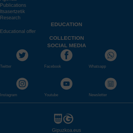
Publications
Itsasertzetik
Research
EDUCATION
Educational offer
COLLECTION
SOCIAL MEDIA
Twitter
Facebook
Whatsapp
Instagram
Youtube
Newsletter
Gipuzkoa.eus