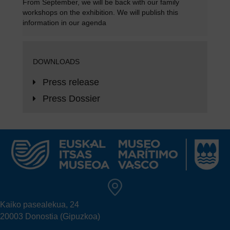
From September, we will be back with our family
workshops on the exhibition. We will publish this
information in
our agenda
DOWNLOADS
Press release
Press Dossier
Kaiko pasealekua, 24
20003 Donostia (Gipuzkoa)