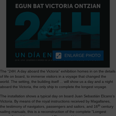
ENLARGE PHOTO
The “24H. A day aboard the Victoria” exhibition homes in on the details
of life on board, to immerse visitors in a voyage that changed the
world. The setting, the building itself ... will show us a day and a night
aboard the Victoria, the only ship to complete the longest voyage.
The installation shows a typical day on board Juan Sebastián Elcano’s
Victoria. By means of the royal instructions received by Magallanes,
th
the testimony of navigators, passengers and sailors, and 16
century
sailing manuals, this is a reconstruction of the complete “Longest