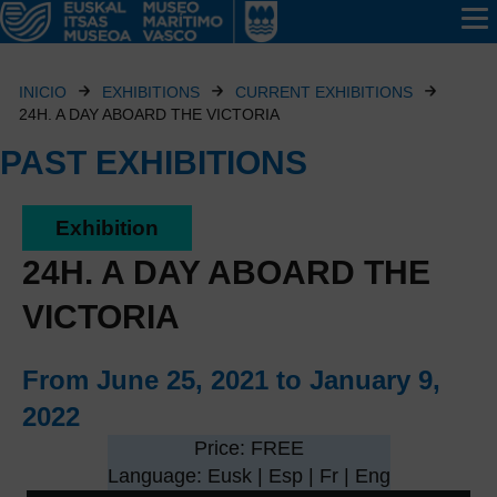
INICIO
EXHIBITIONS
CURRENT EXHIBITIONS
24H. A DAY ABOARD THE VICTORIA
PAST EXHIBITIONS
Exhibition
24H. A DAY ABOARD THE
VICTORIA
From June 25, 2021 to January 9,
2022
Price: FREE
Language: Eusk | Esp | Fr | Eng