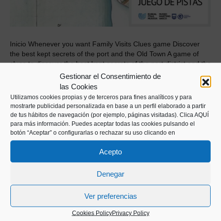
Inicio Whenever you want Family Visits Clues game Discover
the best kept secrets of the port and the Old Town A game of
clues to discover the best kept secrets of the port district and the
Old Town at your own pace, independently. Request your kit at
Gestionar el Consentimiento de
the Museum reception during museum hours. Price: €…
las Cookies
Utilizamos cookies propias y de terceros para fines analíticos y para
Read More
mostrarte publicidad personalizada en base a un perfil elaborado a partir
de tus hábitos de navegación (por ejemplo, páginas visitadas).
Clica AQUÍ
para más información. Puedes aceptar todas las cookies pulsando el
botón “Aceptar” o configurarlas o rechazar su uso clicando en
Acepto
Denegar
Kaiko pasealekua, 24
Ver preferencias
20003 Donostia (Gipuzkoa)
Cookies Policy
Privacy Policy