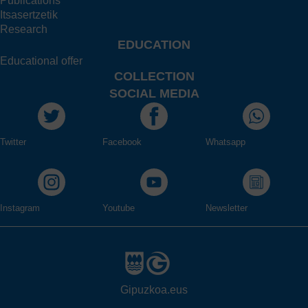
Publications
Itsasertzetik
Research
EDUCATION
Educational offer
COLLECTION
SOCIAL MEDIA
Twitter
Facebook
Whatsapp
Instagram
Youtube
Newsletter
Gipuzkoa.eus