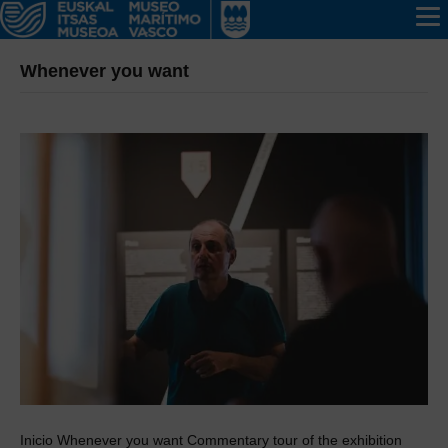
Whenever you want
Inicio Whenever you want Commentary tour of the exhibition