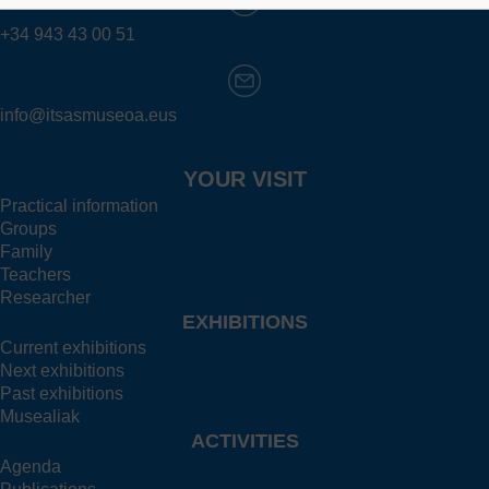
+34 943 43 00 51
info@itsasmuseoa.eus
YOUR VISIT
Practical information
Groups
Family
Teachers
Researcher
EXHIBITIONS
Current exhibitions
Next exhibitions
Past exhibitions
Musealiak
ACTIVITIES
Agenda