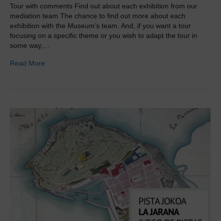
Tour with comments Find out about each exhibition from our
mediation team The chance to find out more about each
exhibition with the Museum’s team. And, if you want a tour
focusing on a specific theme or you wish to adapt the tour in
some way,…
Read More