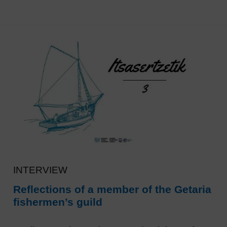
INTERVIEW
Reflections of a member of the Getaria
fishermen’s guild