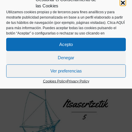
las Cookies
INTERVIEW
Utilizamos cookies propias y de terceros para fines analíticos y para
mostrarte publicidad personalizada en base a un perfil elaborado a partir
Observations of a fishing boat skipper
de tus hábitos de navegación (por ejemplo, páginas visitadas).
Clica AQUÍ
para más información. Puedes aceptar todas las cookies pulsando el
botón “Aceptar” o configurarlas o rechazar su uso clicando en
Without leaving the port, in this first edition we
summarise the observations of one of the
Acepto
fishing boat skippers from the city’s
Denegar
fishermen’s guild.
Ver preferencias
Cookies Policy
Privacy Policy