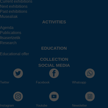
Current exhibitions
Next exhibitions
Past exhibitions
Musealiak
ACTIVITIES
Agenda
Publications
Itsasertzetik
Research
EDUCATION
Educational offer
COLLECTION
SOCIAL MEDIA
Twitter
Facebook
Whatsapp
Instagram
Youtube
Newsletter