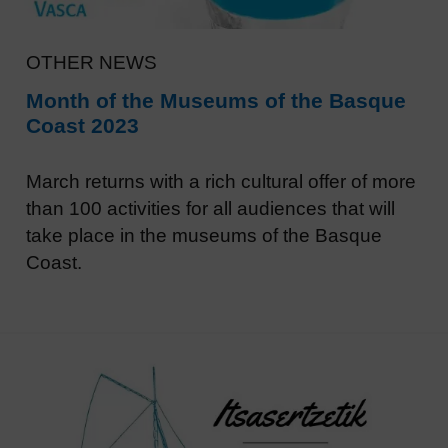
OTHER NEWS
Month of the Museums of the Basque
Coast 2023
March returns with a rich cultural offer of more
than 100 activities for all audiences that will
take place in the museums of the Basque
Coast.