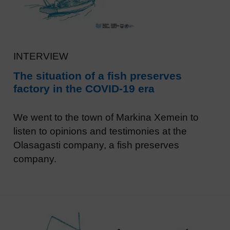
INTERVIEW
The situation of a fish preserves
factory in the COVID-19 era
We went to the town of Markina Xemein to
listen to opinions and testimonies at the
Olasagasti company, a fish preserves
company.