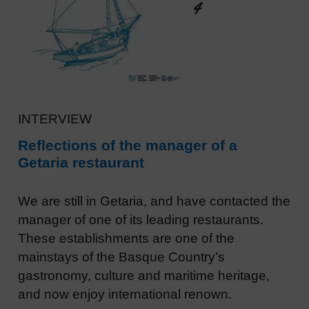
INTERVIEW
Reflections of the manager of a
Getaria restaurant
We are still in Getaria, and have contacted the
manager of one of its leading restaurants.
These establishments are one of the
mainstays of the Basque Country’s
gastronomy, culture and maritime heritage,
and now enjoy international renown.