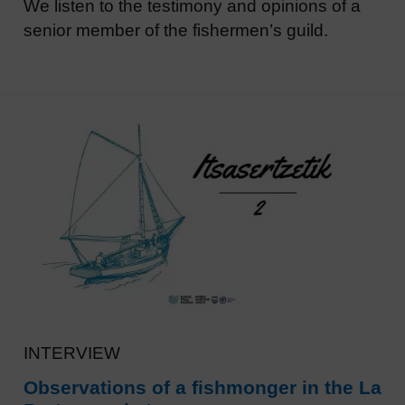
We listen to the testimony and opinions of a
senior member of the fishermen’s guild.
INTERVIEW
Observations of a fishmonger in the La