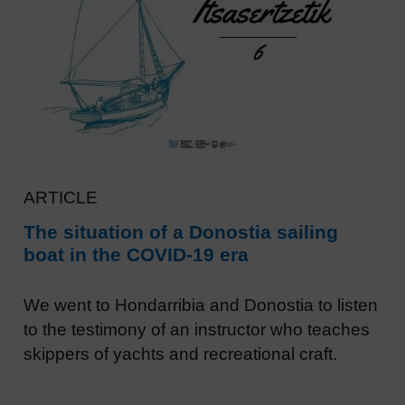
ARTICLE
The situation of a Donostia sailing
boat in the COVID-19 era
We went to Hondarribia and Donostia to listen
to the testimony of an instructor who teaches
skippers of yachts and recreational craft.