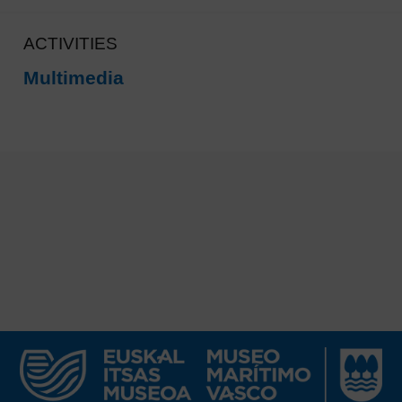
ACTIVITIES
Multimedia