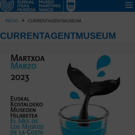
INICIO
CURRENTAGENTMUSEUM
CURRENTAGENTMUSEUM