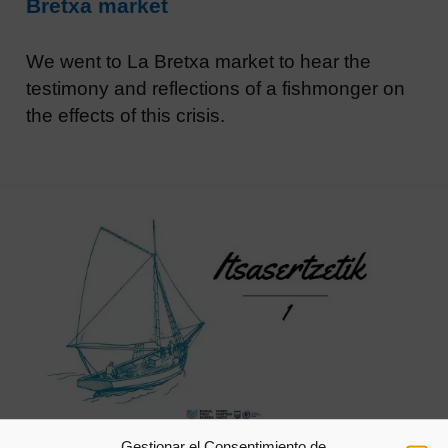
Bretxa market
We went to La Bretxa market to hear the
testimony and reflections of a fishmonger on
the effects of this crisis.
Gestionar el Consentimiento de