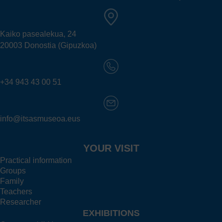
Kaiko pasealekua, 24
20003 Donostia (Gipuzkoa)
+34 943 43 00 51
info@itsasmuseoa.eus
YOUR VISIT
Practical information
Groups
Family
Teachers
Researcher
EXHIBITIONS